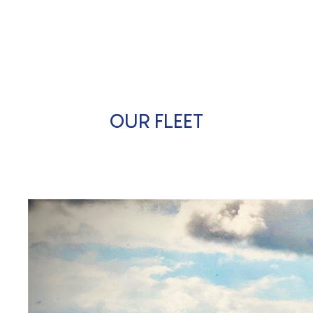
OUR FLEET