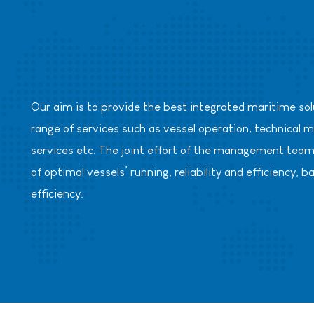
Our aim is to provide the best integrated maritime solut
range of services such as vessel operation, technic
services etc. The joint effort of the management team 
of optimal vessels’ running, reliability and efficienc
efficiency.