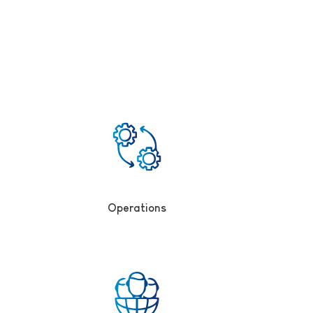
Operations