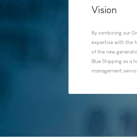
Vision
By combining our Gro
expertise with the f
of the new generati
Blue Shipping as a hi
management service