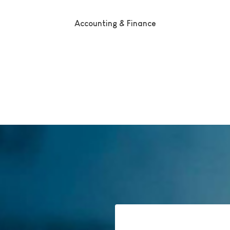
Accounting & Finance