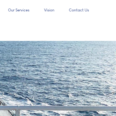
Our Services
Vision
Contact Us