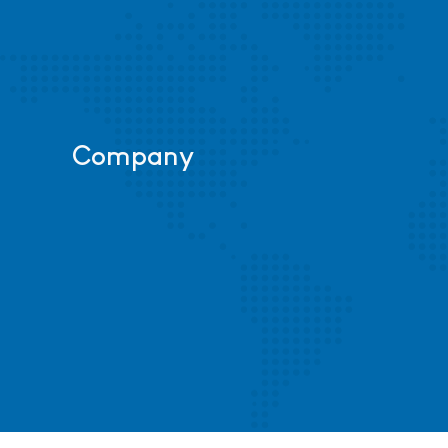
Company