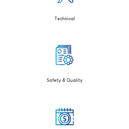
Technical
Safety & Quality