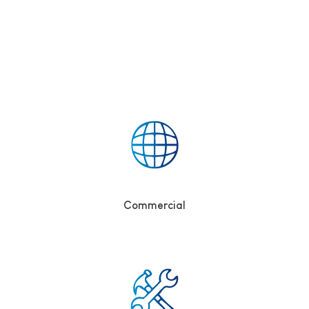
Commercial