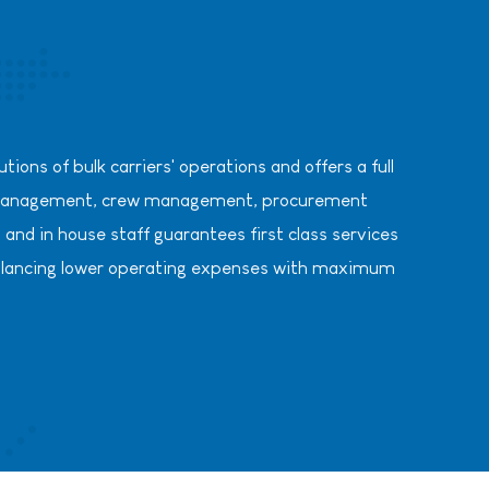
ions of bulk carriers' operations and offers a full
al management, crew management, procurement
and in house staff guarantees first class services
y, balancing lower operating expenses with maximum