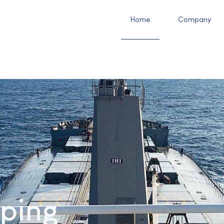
Home
Company
ping