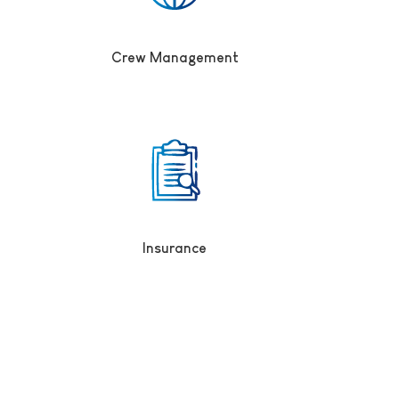
Crew Management
Insurance