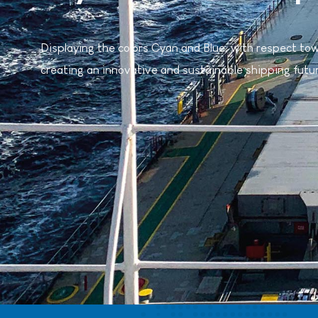
Displaying the colors Cyan and Blue, with respect to
creating an innovative and sustainable shipping futu