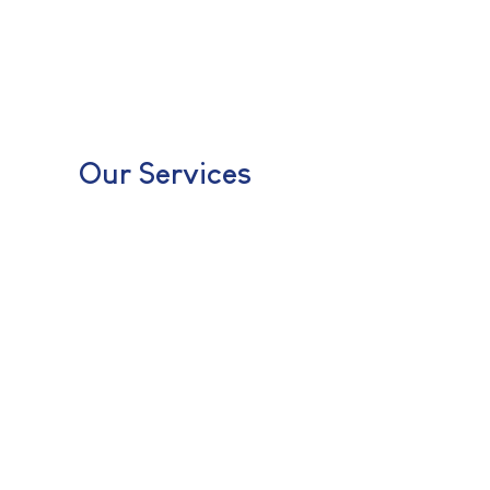
Our Services