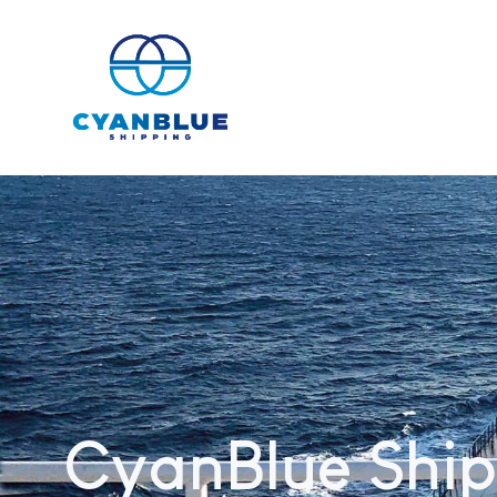
CyanBlue Ship