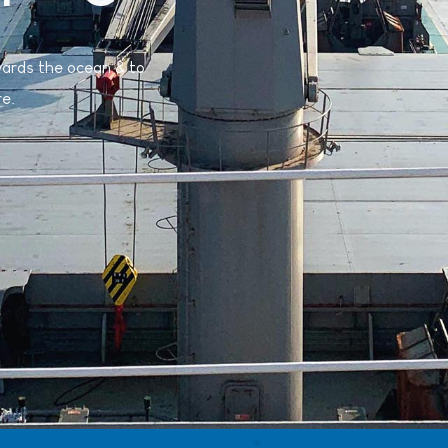
wards the ocean & to
re.