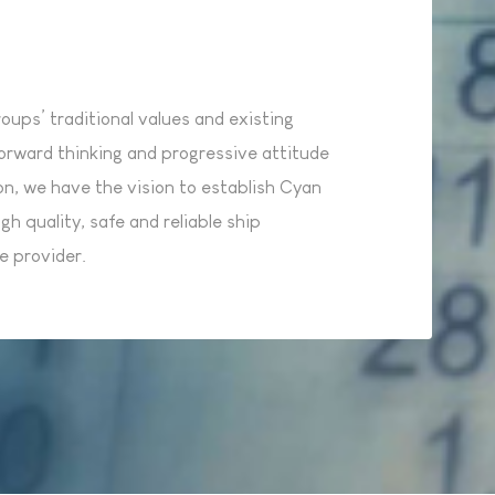
ups’ traditional values and existing
orward thinking and progressive attitude
on, we have the vision to establish Cyan
gh quality, safe and reliable ship
 provider.